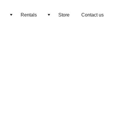
Rentals
Store
Contact us