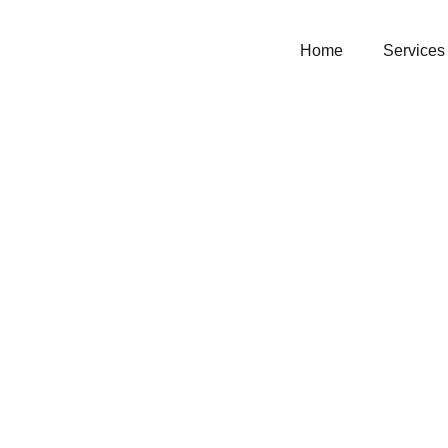
Home
Services