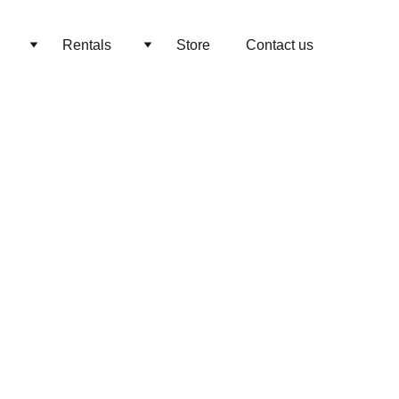
Rentals
Store
Contact us
 & Tables