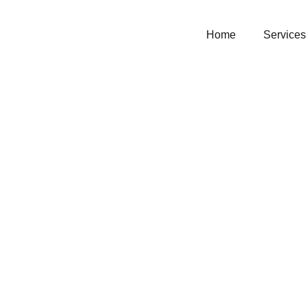
Home
Services
Chairs