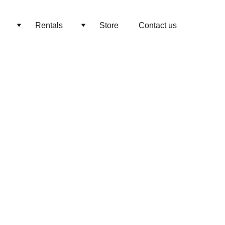
Rentals
Store
Contact us
ian Wedding