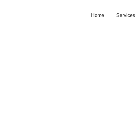
Home
Services
Christ