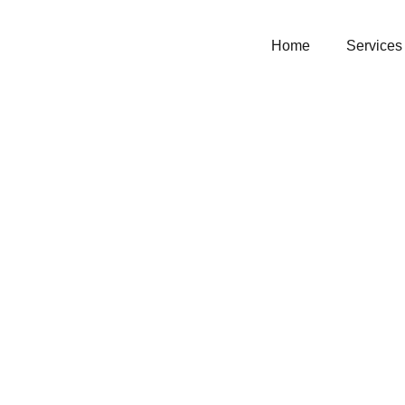
Home
Services
coco m