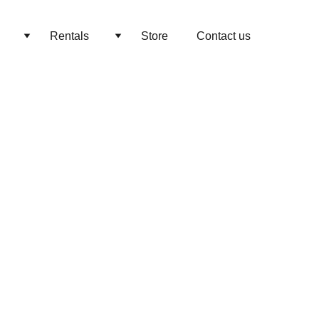
Rentals
Store
Contact us
elon Birthday