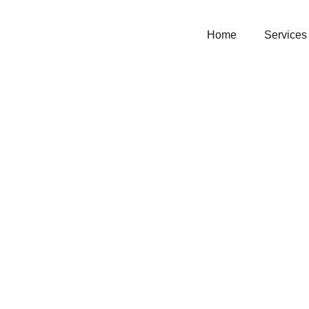
Home
Services