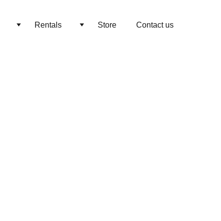
Rentals
Store
Contact us