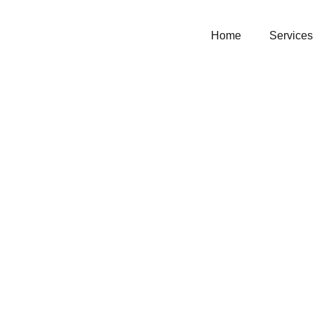
Home
Services