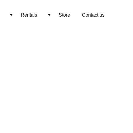
Rentals
Store
Contact us