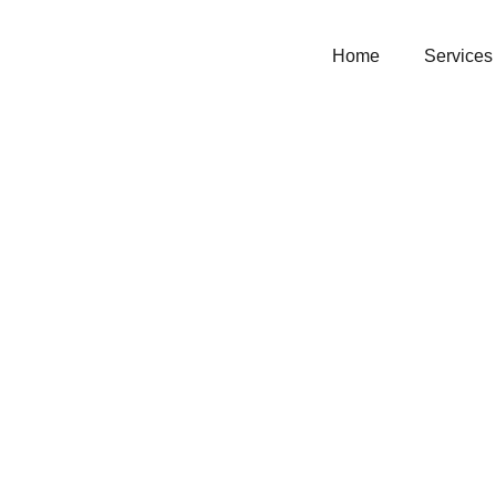
Home
Services