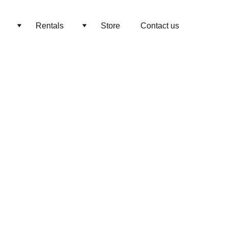
Rentals
Store
Contact us